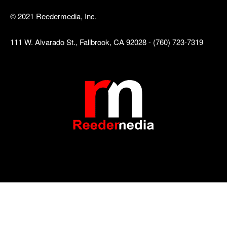
© 2021 Reedermedia, Inc.
111 W. Alvarado St., Fallbrook, CA 92028 - (760) 723-7319