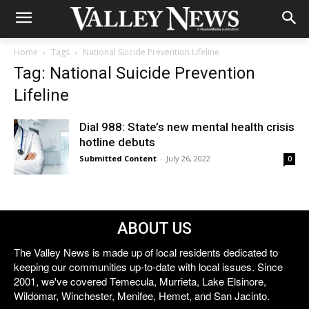
Home
Tags
National Suicide Prevention Lifeline
Tag: National Suicide Prevention
Lifeline
Dial 988: State’s new mental health crisis
hotline debuts
Submitted Content
-
July 26, 2022
0
ABOUT US
The Valley News is made up of local residents dedicated to
keeping our communities up-to-date with local issues. Since
2001, we've covered Temecula, Murrieta, Lake Elsinore,
Wildomar, Winchester, Menifee, Hemet, and San Jacinto.