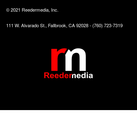
© 2021 Reedermedia, Inc.
111 W. Alvarado St., Fallbrook, CA 92028 - (760) 723-7319