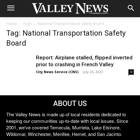
Home
Tags
National Transportation Safety Board
Tag: National Transportation Safety
Board
Report: Airplane stalled, flipped inverted
prior to crashing in French Valley
City News Service (CNS)
-
July 26, 2023
0
ABOUT US
The Valley News is made up of local residents dedicated to
keeping our communities up-to-date with local issues. Since
2001, we've covered Temecula, Murrieta, Lake Elsinore,
Wildomar, Winchester, Menifee, Hemet, and San Jacinto.