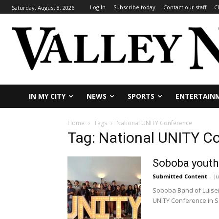
Log In
Subscribe today
Contact our staff
C
Saturday, August 8, 2026
IN MY CITY
NEWS
SPORTS
ENTERTAIN
Home
Tags
National UNITY Conference
Tag: National UNITY C
Soboba youth
Submitted Content
-
Ju
Soboba Band of Luiseñ
UNITY Conference in Sa