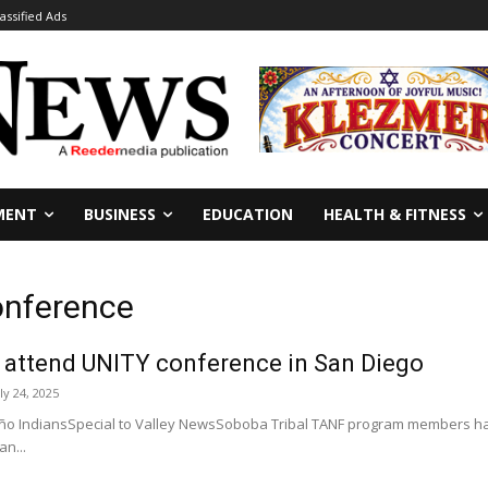
lassified Ads
MENT
BUSINESS
EDUCATION
HEALTH & FITNESS
onference
 attend UNITY conference in San Diego
ly 24, 2025
o IndiansSpecial to Valley NewsSoboba Tribal TANF program members had
n...