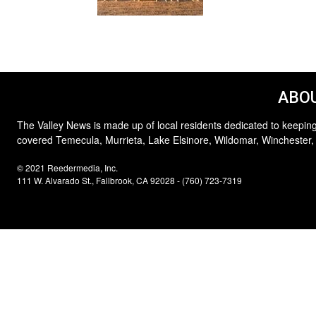
ABOU
The Valley News is made up of local residents dedicated to keeping
covered Temecula, Murrieta, Lake Elsinore, Wildomar, Winchester,
© 2021 Reedermedia, Inc.
111 W. Alvarado St., Fallbrook, CA 92028 - (760) 723-7319