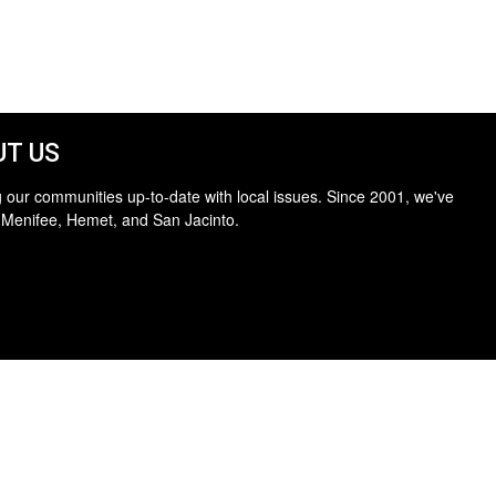
T US
 our communities up-to-date with local issues. Since 2001, we've
 Menifee, Hemet, and San Jacinto.