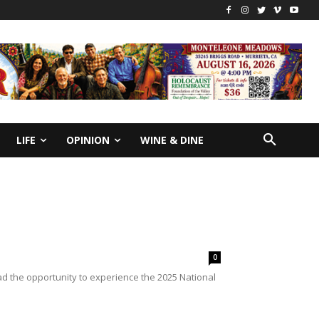
LIFE
OPINION
WINE & DINE
0
 the opportunity to experience the 2025 National