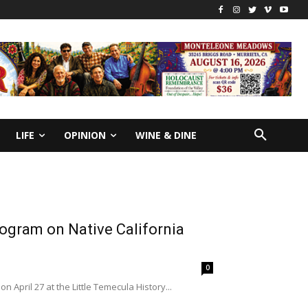
LIFE
OPINION
WINE & DINE
rogram on Native California
0
 April 27 at the Little Temecula History...