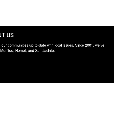
T US
 our communities up-to-date with local issues. Since 2001, we've
 Menifee, Hemet, and San Jacinto.