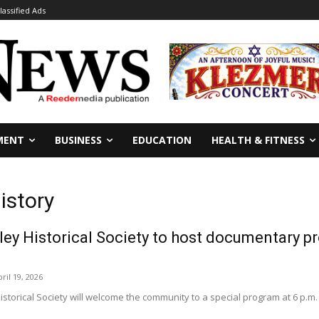
lassified Ads
MENT
BUSINESS
EDUCATION
HEALTH & FITNESS
istory
ey Historical Society to host documentary p
ril 19, 2026
torical Society will welcome the community to a special program at 6 p.m. on