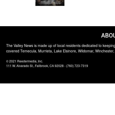
ABOU
The Valley News is made up of local residents dedicated to keeping
covered Temecula, Murrieta, Lake Elsinore, Wildomar, Winchester,
© 2021 Reedermedia, Inc.
111 W. Alvarado St., Fallbrook, CA 92028 - (760) 723-7319