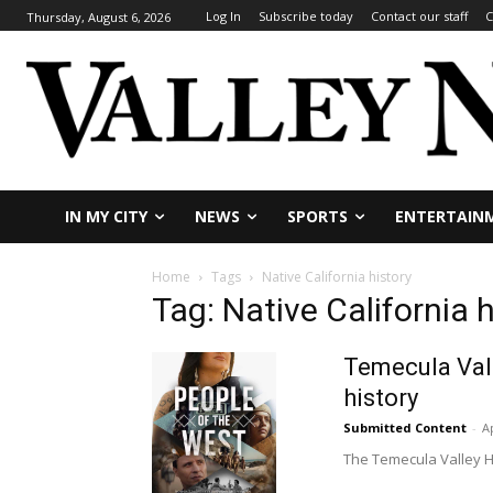
Log In
Subscribe today
Contact our staff
C
Thursday, August 6, 2026
IN MY CITY
NEWS
SPORTS
ENTERTAIN
Home
Tags
Native California history
Tag: Native California h
Temecula Vall
history
Submitted Content
-
Ap
The Temecula Valley His