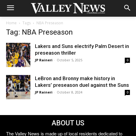
Home
Tags
NBA Preseason
Tag: NBA Preseason
Lakers and Suns electrify Palm Desert in
preseason thriller
JP Raineri
-
October 5, 2025
0
LeBron and Bronny make history in
Lakers’ preseason duel against the Suns
JP Raineri
-
October 8, 2024
0
ABOUT US
The Valley News is made up of local residents dedicated to