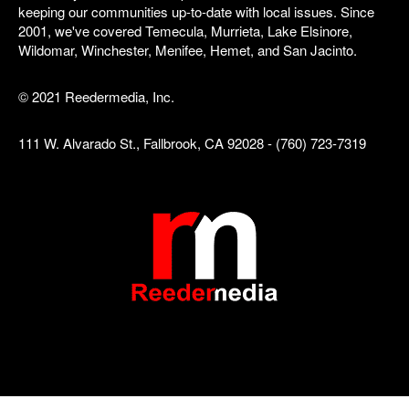
keeping our communities up-to-date with local issues. Since
2001, we've covered Temecula, Murrieta, Lake Elsinore,
Wildomar, Winchester, Menifee, Hemet, and San Jacinto.
© 2021 Reedermedia, Inc.
111 W. Alvarado St., Fallbrook, CA 92028 - (760) 723-7319