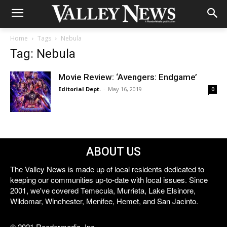
Home
Tags
Nebula
Tag: Nebula
Movie Review: ‘Avengers: Endgame’
Editorial Dept.
-
May 16, 2019
0
ABOUT US
The Valley News is made up of local residents dedicated to
keeping our communities up-to-date with local issues. Since
2001, we've covered Temecula, Murrieta, Lake Elsinore,
Wildomar, Winchester, Menifee, Hemet, and San Jacinto.
© 2021 Reedermedia, Inc.