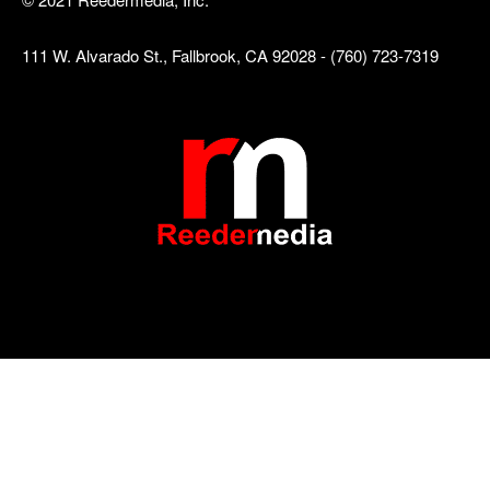
111 W. Alvarado St., Fallbrook, CA 92028 - (760) 723-7319