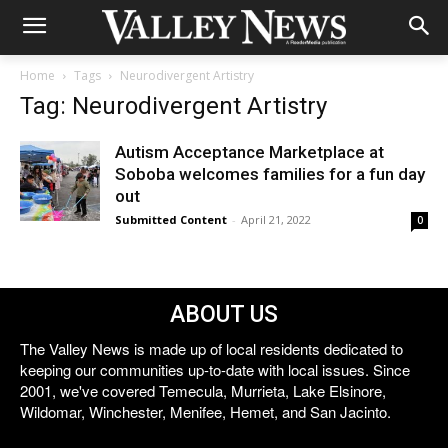
Home
Tags
Neurodivergent Artistry
Tag: Neurodivergent Artistry
Autism Acceptance Marketplace at
Soboba welcomes families for a fun day
out
Submitted Content
-
April 21, 2022
0
ABOUT US
The Valley News is made up of local residents dedicated to
keeping our communities up-to-date with local issues. Since
2001, we've covered Temecula, Murrieta, Lake Elsinore,
Wildomar, Winchester, Menifee, Hemet, and San Jacinto.