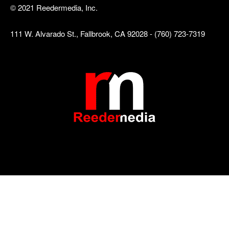
© 2021 Reedermedia, Inc.
111 W. Alvarado St., Fallbrook, CA 92028 - (760) 723-7319