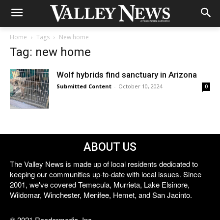
Home
Tags
New home
Tag: new home
Wolf hybrids find sanctuary in Arizona
Submitted Content
-
October 10, 2024
0
ABOUT US
The Valley News is made up of local residents dedicated to
keeping our communities up-to-date with local issues. Since
2001, we've covered Temecula, Murrieta, Lake Elsinore,
Wildomar, Winchester, Menifee, Hemet, and San Jacinto.
© 2021 Reedermedia, Inc.