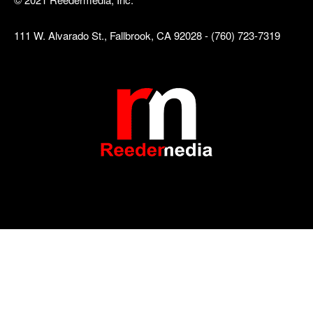
111 W. Alvarado St., Fallbrook, CA 92028 - (760) 723-7319