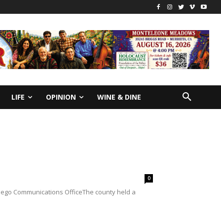
LIFE
OPINION
WINE & DINE
0
Diego Communications OfficeThe county held a