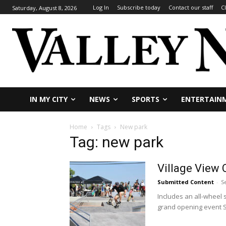
Log In
Subscribe today
Contact our staff
C
Saturday, August 8, 2026
IN MY CITY
NEWS
SPORTS
ENTERTAIN
Home
Tags
New park
Tag: new park
Village View 
Submitted Content
-
S
Includes an all-wheel
grand opening event Se