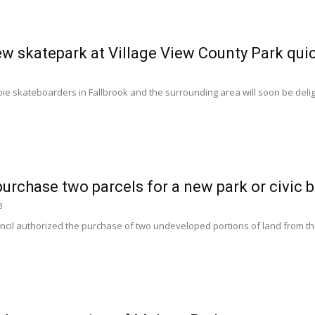
ew skatepark at Village View County Park qui
e skateboarders in Fallbrook and the surrounding area will soon be deligh
urchase two parcels for a new park or civic b
3
cil authorized the purchase of two undeveloped portions of land from the