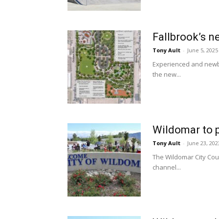
Fallbrook’s n
Tony Ault
-
June 5, 2025
Experienced and newbi
the new...
Wildomar to p
Tony Ault
-
June 23, 202
The Wildomar City Coun
channel...