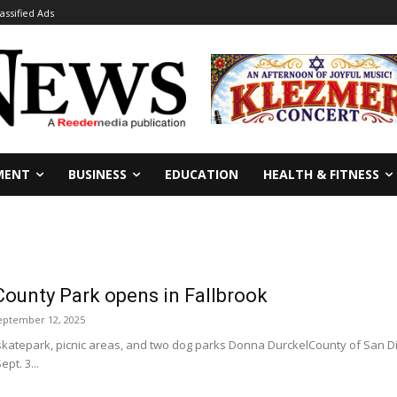
lassified Ads
MENT
BUSINESS
EDUCATION
HEALTH & FITNESS
County Park opens in Fallbrook
eptember 12, 2025
 skatepark, picnic areas, and two dog parks Donna DurckelCounty of San 
pt. 3...