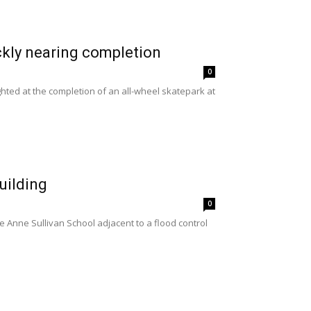
ckly nearing completion
0
ted at the completion of an all-wheel skatepark at
uilding
0
 Anne Sullivan School adjacent to a flood control