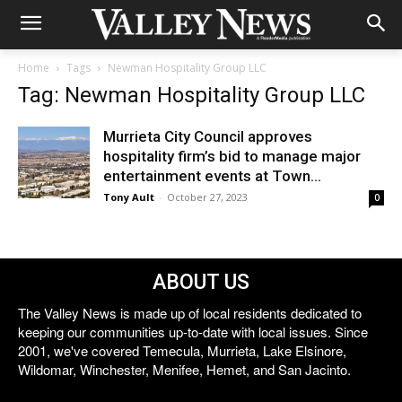
Home
Tags
Newman Hospitality Group LLC
Tag: Newman Hospitality Group LLC
Murrieta City Council approves
hospitality firm’s bid to manage major
entertainment events at Town...
Tony Ault
-
October 27, 2023
0
ABOUT US
The Valley News is made up of local residents dedicated to
keeping our communities up-to-date with local issues. Since
2001, we've covered Temecula, Murrieta, Lake Elsinore,
Wildomar, Winchester, Menifee, Hemet, and San Jacinto.