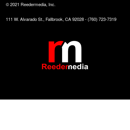
© 2021 Reedermedia, Inc.
111 W. Alvarado St., Fallbrook, CA 92028 - (760) 723-7319