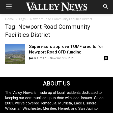
Home
Tags
Newport Road Community Facilities District
Tag: Newport Road Community
Facilities District
Supervisors approve TUMF credits for
Newport Road CFD funding
Joe Naiman
-
November 6, 2020
0
ABOUT US
The Valley News is made up of local residents dedicated to
keeping our communities up-to-date with local issues. Since
2001, we've covered Temecula, Murrieta, Lake Elsinore,
Wildomar, Winchester, Menifee, Hemet, and San Jacinto.