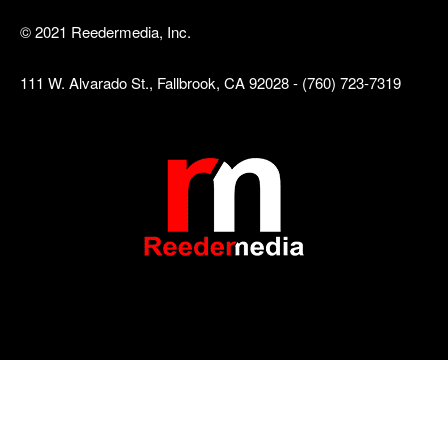
© 2021 Reedermedia, Inc.
111 W. Alvarado St., Fallbrook, CA 92028 - (760) 723-7319