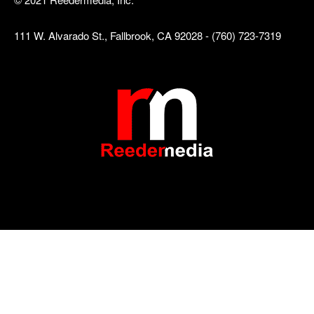
111 W. Alvarado St., Fallbrook, CA 92028 - (760) 723-7319