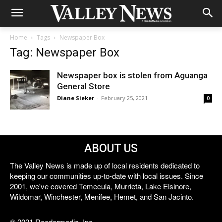
Home
Tags
Newspaper Box
Tag: Newspaper Box
Newspaper box is stolen from Aguanga
General Store
Diane Sieker
-
February 25, 2021
0
ABOUT US
The Valley News is made up of local residents dedicated to
keeping our communities up-to-date with local issues. Since
2001, we've covered Temecula, Murrieta, Lake Elsinore,
Wildomar, Winchester, Menifee, Hemet, and San Jacinto.
© 2021 Reedermedia, Inc.