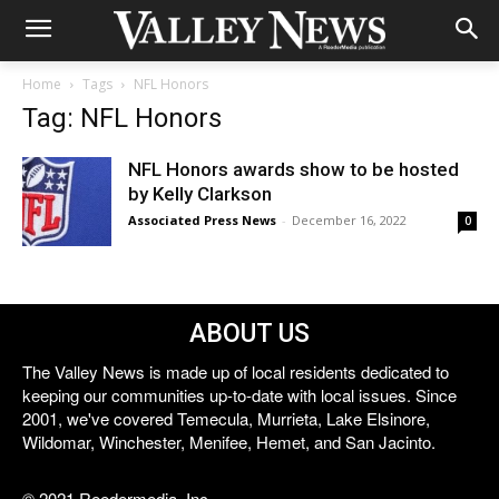
Home
Tags
NFL Honors
Tag: NFL Honors
NFL Honors awards show to be hosted
by Kelly Clarkson
Associated Press News
-
December 16, 2022
0
ABOUT US
The Valley News is made up of local residents dedicated to
keeping our communities up-to-date with local issues. Since
2001, we've covered Temecula, Murrieta, Lake Elsinore,
Wildomar, Winchester, Menifee, Hemet, and San Jacinto.
© 2021 Reedermedia, Inc.