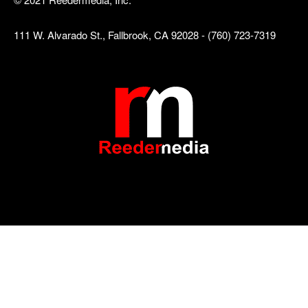
111 W. Alvarado St., Fallbrook, CA 92028 - (760) 723-7319