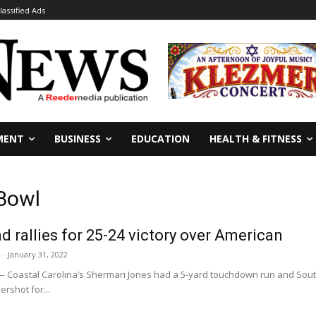
lassified Ads
MENT
BUSINESS
EDUCATION
HEALTH & FITNESS
 Bowl
d rallies for 25-24 victory over American
-
January 31, 2022
 — Coastal Carolina’s Shermari Jones had a 5-yard touchdown run and Sout
rshot for...