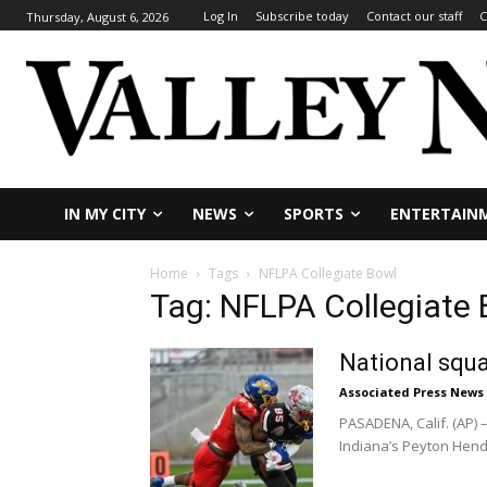
Log In
Subscribe today
Contact our staff
C
Thursday, August 6, 2026
IN MY CITY
NEWS
SPORTS
ENTERTAIN
Home
Tags
NFLPA Collegiate Bowl
Tag: NFLPA Collegiate
National squa
Associated Press News
PASADENA, Calif. (AP)
Indiana’s Peyton Hende