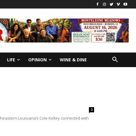
LIFE
OPINION
WINE & DINE
0
heastern Louisiana’s Cole Kelley connected with