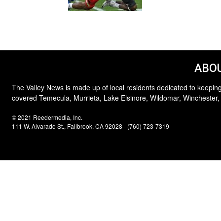
ABOU
The Valley News is made up of local residents dedicated to keeping
covered Temecula, Murrieta, Lake Elsinore, Wildomar, Winchester,
© 2021 Reedermedia, Inc.
111 W. Alvarado St., Fallbrook, CA 92028 - (760) 723-7319