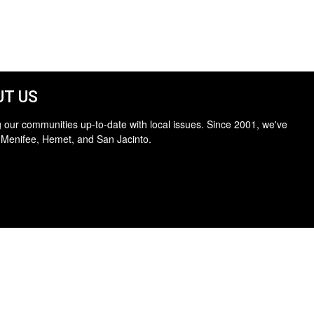
T US
 our communities up-to-date with local issues. Since 2001, we've
 Menifee, Hemet, and San Jacinto.