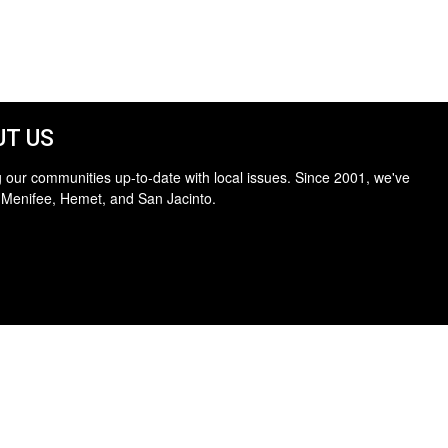
T US
 our communities up-to-date with local issues. Since 2001, we've
 Menifee, Hemet, and San Jacinto.