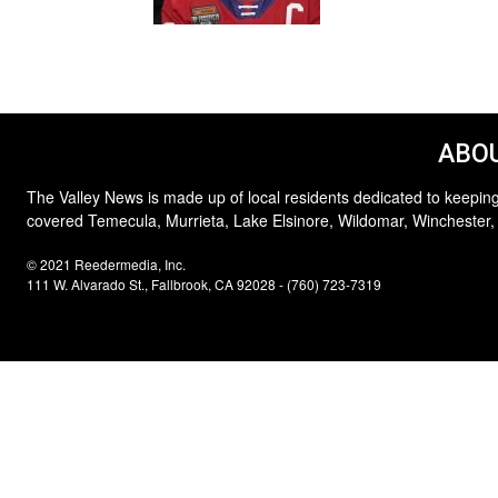
ABOU
The Valley News is made up of local residents dedicated to keeping
covered Temecula, Murrieta, Lake Elsinore, Wildomar, Winchester,
© 2021 Reedermedia, Inc.
111 W. Alvarado St., Fallbrook, CA 92028 - (760) 723-7319