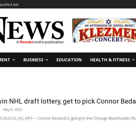
lassified Ads
MENT
BUSINESS
EDUCATION
HEALTH & FITNESS
n NHL draft lottery, get to pick Connor Bed
-
May 8, 2023
CUS, N.J. (AP) — Connor Bedard is going to the Chicago Blackhawks thanks 