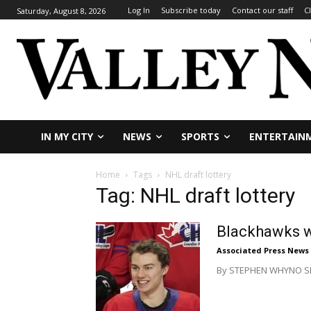
Log In
Subscribe today
Contact our staff
C
Saturday, August 8, 2026
IN MY CITY
NEWS
SPORTS
ENTERTAIN
Home
Tags
NHL draft lottery
Tag: NHL draft lottery
Blackhawks wi
Associated Press News
By STEPHEN WHYNO SECAU