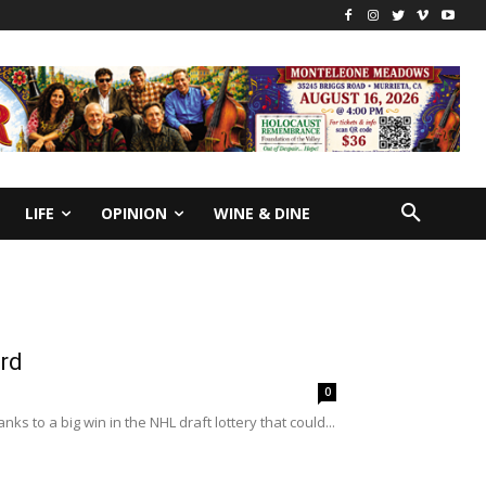
LIFE
OPINION
WINE & DINE
ard
0
to a big win in the NHL draft lottery that could...