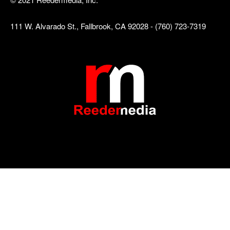
111 W. Alvarado St., Fallbrook, CA 92028 - (760) 723-7319