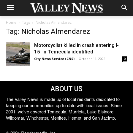
Home
Tags
Nicholas Almendarez
Tag: Nicholas Almendarez
Motorcyclist killed in crash entering I-
15 in Temecula identified
City News Service (CNS)
-
October 11, 2022
0
ABOUT US
The Valley News is made up of local residents dedicated to
keeping our communities up-to-date with local issues. Since
2001, we've covered Temecula, Murrieta, Lake Elsinore,
Wildomar, Winchester, Menifee, Hemet, and San Jacinto.
© 2021 Reedermedia, Inc.