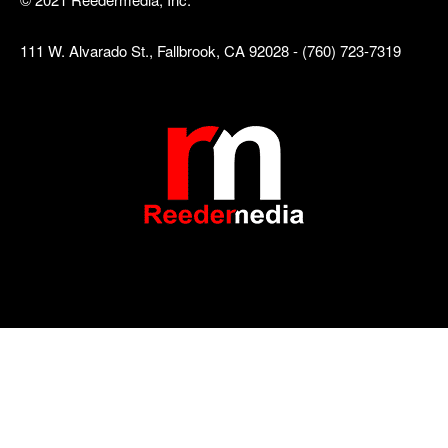
111 W. Alvarado St., Fallbrook, CA 92028 - (760) 723-7319