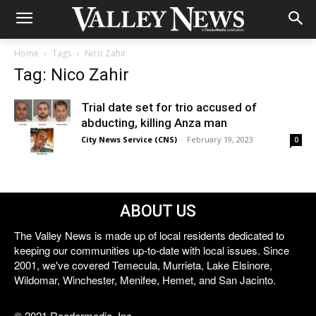
Home
Tags
Nico Zahir
Tag: Nico Zahir
Trial date set for trio accused of
abducting, killing Anza man
City News Service (CNS)
-
February 19, 2023
0
ABOUT US
The Valley News is made up of local residents dedicated to
keeping our communities up-to-date with local issues. Since
2001, we've covered Temecula, Murrieta, Lake Elsinore,
Wildomar, Winchester, Menifee, Hemet, and San Jacinto.
© 2021 Reedermedia, Inc.