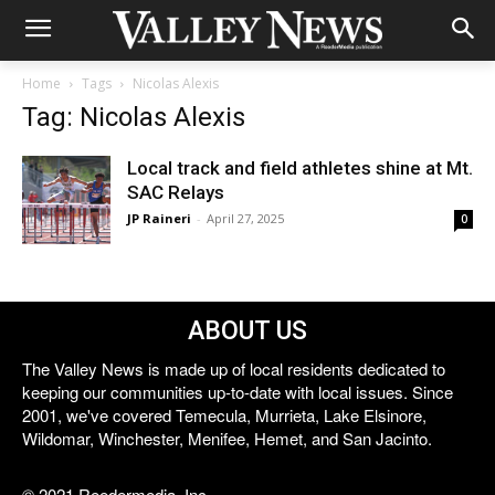
Home
Tags
Nicolas Alexis
Tag: Nicolas Alexis
Local track and field athletes shine at Mt.
SAC Relays
JP Raineri
-
April 27, 2025
0
ABOUT US
The Valley News is made up of local residents dedicated to
keeping our communities up-to-date with local issues. Since
2001, we've covered Temecula, Murrieta, Lake Elsinore,
Wildomar, Winchester, Menifee, Hemet, and San Jacinto.
© 2021 Reedermedia, Inc.