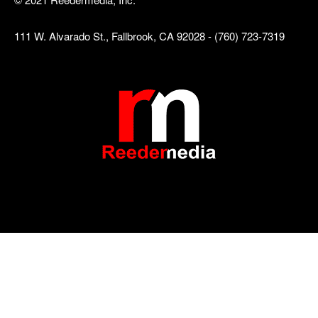
111 W. Alvarado St., Fallbrook, CA 92028 - (760) 723-7319