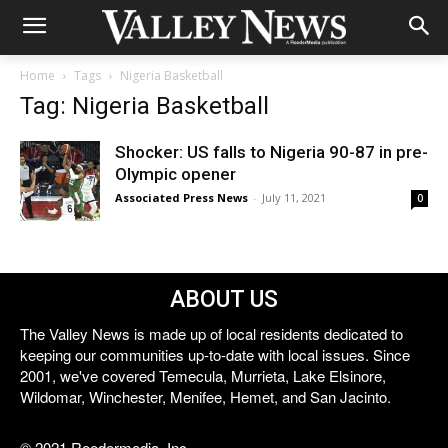
Home
Tags
Nigeria Basketball
Tag: Nigeria Basketball
Shocker: US falls to Nigeria 90-87 in pre-
Olympic opener
Associated Press News
-
July 11, 2021
0
ABOUT US
The Valley News is made up of local residents dedicated to
keeping our communities up-to-date with local issues. Since
2001, we've covered Temecula, Murrieta, Lake Elsinore,
Wildomar, Winchester, Menifee, Hemet, and San Jacinto.
© 2021 Reedermedia, Inc.