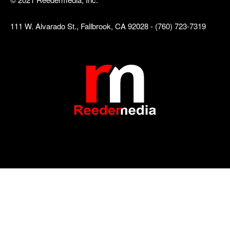
111 W. Alvarado St., Fallbrook, CA 92028 - (760) 723-7319