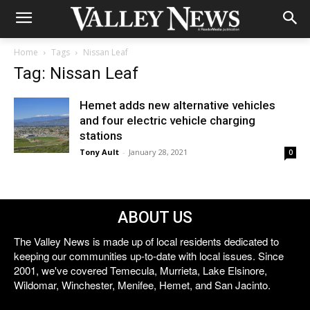
Home
Tags
Nissan Leaf
Tag: Nissan Leaf
Hemet adds new alternative vehicles
and four electric vehicle charging
stations
Tony Ault
-
January 28, 2021
0
ABOUT US
The Valley News is made up of local residents dedicated to
keeping our communities up-to-date with local issues. Since
2001, we've covered Temecula, Murrieta, Lake Elsinore,
Wildomar, Winchester, Menifee, Hemet, and San Jacinto.