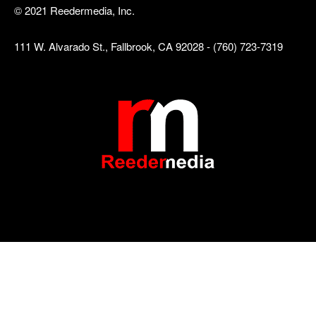
© 2021 Reedermedia, Inc.
111 W. Alvarado St., Fallbrook, CA 92028 - (760) 723-7319