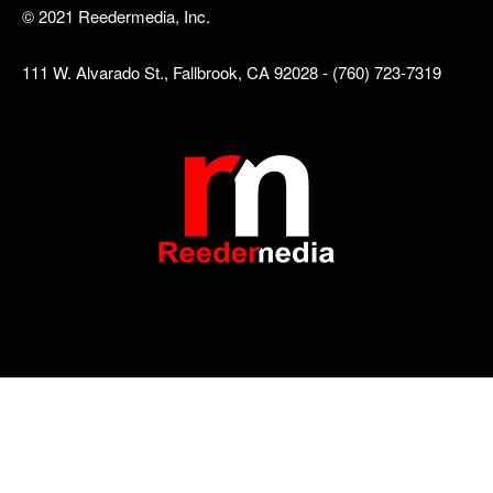
© 2021 Reedermedia, Inc.
111 W. Alvarado St., Fallbrook, CA 92028 - (760) 723-7319