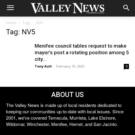
Home
Tags
NV5
Tag: NV5
Menifee council tables request to make
mayor’s post a rotating position among 5
city...
Tony Ault
-
February 10, 2023
0
ABOUT US
The Valley News is made up of local residents dedicated to
keeping our communities up-to-date with local issues. Since
2001, we've covered Temecula, Murrieta, Lake Elsinore,
Wildomar, Winchester, Menifee, Hemet, and San Jacinto.