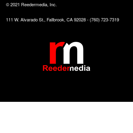
© 2021 Reedermedia, Inc.
111 W. Alvarado St., Fallbrook, CA 92028 - (760) 723-7319