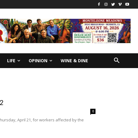
LIFE
OPINION
WINE & DINE
22
0
sday, April 21, for workers affected by the