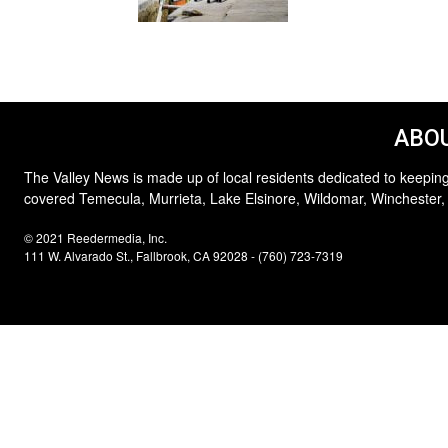
ABOU
The Valley News is made up of local residents dedicated to keeping
covered Temecula, Murrieta, Lake Elsinore, Wildomar, Winchester,
© 2021 Reedermedia, Inc.
111 W. Alvarado St., Fallbrook, CA 92028 - (760) 723-7319