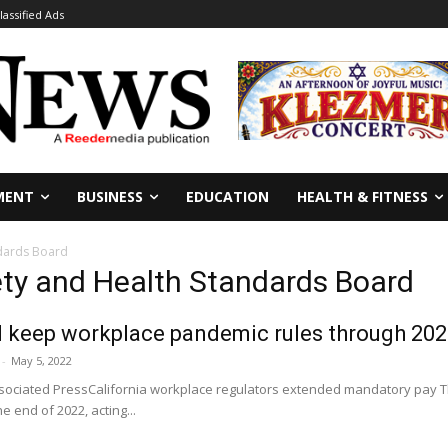
lassified Ads
MENT
BUSINESS
EDUCATION
HEALTH & FITNESS
ndards Board
ety and Health Standards Board
ll keep workplace pandemic rules through 20
-
May 5, 2022
iated PressCalifornia workplace regulators extended mandatory pay Thur
 end of 2022, acting...