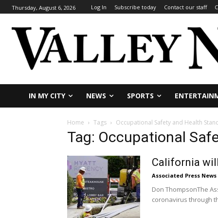
Log In
Subscribe today
Contact our staff
C
Thursday, August 6, 2026
IN MY CITY
NEWS
SPORTS
ENTERTAIN
Home
Tags
Occupational Safety and Health Sta
Tag: Occupational Saf
California wi
Associated Press News
Don ThompsonThe Assoc
coronavirus through the