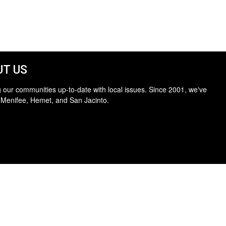
T US
 our communities up-to-date with local issues. Since 2001, we've
 Menifee, Hemet, and San Jacinto.