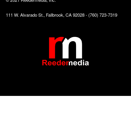
111 W. Alvarado St., Fallbrook, CA 92028 - (760) 723-7319