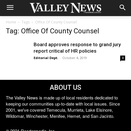
Home
Tags
Office Of County Counsel
Tag: Office Of County Counsel
Board approves response to grand jury
report critical of HR policies
Editorial Dept.
-
October 4, 2019
0
ABOUT US
The Valley News is made up of local residents dedicated to
keeping our communities up-to-date with local issues. Since
2001, we've covered Temecula, Murrieta, Lake Elsinore,
Wildomar, Winchester, Menifee, Hemet, and San Jacinto.
© 2021 Reedermedia, Inc.