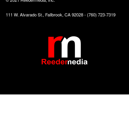
111 W. Alvarado St., Fallbrook, CA 92028 - (760) 723-7319