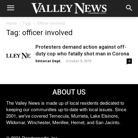
Home
Tags
Officer involved
Tag: officer involved
Protesters demand action against off-
duty cop who fatally shot man in Corona
Editorial Dept.
-
October 9, 2019
0
ABOUT US
The Valley News is made up of local residents dedicated to
keeping our communities up-to-date with local issues. Since
2001, we've covered Temecula, Murrieta, Lake Elsinore,
Wildomar, Winchester, Menifee, Hemet, and San Jacinto.
© 2021 Reedermedia, Inc.