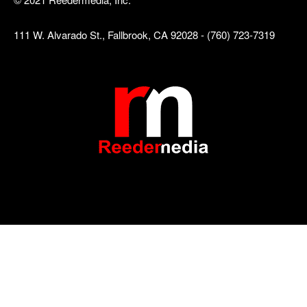
111 W. Alvarado St., Fallbrook, CA 92028 - (760) 723-7319