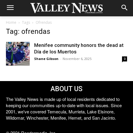
Home
Tags
Ofrendas
Tag: ofrendas
Menifee community honors the dead at
Día de los Muertos
Shane Gibson
-
November 6, 2025
0
ABOUT US
The Valley News is made up of local residents dedicated to
keeping our communities up-to-date with local issues. Since
2001, we've covered Temecula, Murrieta, Lake Elsinore,
Wildomar, Winchester, Menifee, Hemet, and San Jacinto.
© 2021 Reedermedia, Inc.