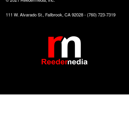
111 W. Alvarado St., Fallbrook, CA 92028 - (760) 723-7319