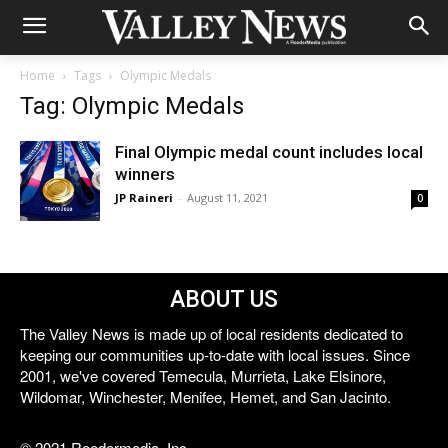
Home
Tags
Olympic Medals
Tag: Olympic Medals
Final Olympic medal count includes local
winners
JP Raineri
-
August 11, 2021
0
ABOUT US
The Valley News is made up of local residents dedicated to
keeping our communities up-to-date with local issues. Since
2001, we've covered Temecula, Murrieta, Lake Elsinore,
Wildomar, Winchester, Menifee, Hemet, and San Jacinto.
© 2021 Reedermedia, Inc.