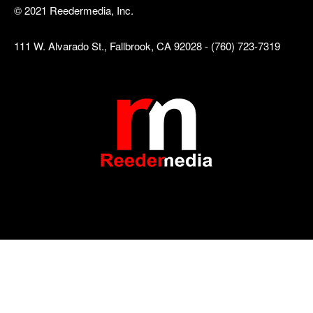
© 2021 Reedermedia, Inc.
111 W. Alvarado St., Fallbrook, CA 92028 - (760) 723-7319