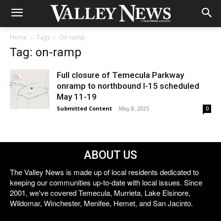
Home
Tags
On-ramp
Tag: on-ramp
Full closure of Temecula Parkway
onramp to northbound I-15 scheduled
May 11-19
Submitted Content
-
May 8, 2025
0
ABOUT US
The Valley News is made up of local residents dedicated to
keeping our communities up-to-date with local issues. Since
2001, we've covered Temecula, Murrieta, Lake Elsinore,
Wildomar, Winchester, Menifee, Hemet, and San Jacinto.