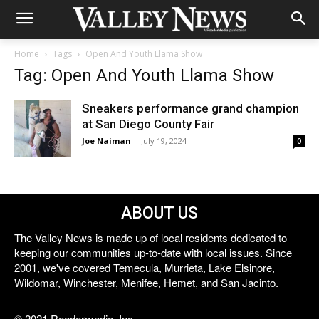
Home
Tags
Open And Youth Llama Show
Tag: Open And Youth Llama Show
Sneakers performance grand champion
at San Diego County Fair
Joe Naiman
-
July 19, 2024
0
ABOUT US
The Valley News is made up of local residents dedicated to
keeping our communities up-to-date with local issues. Since
2001, we've covered Temecula, Murrieta, Lake Elsinore,
Wildomar, Winchester, Menifee, Hemet, and San Jacinto.
© 2021 Reedermedia, Inc.