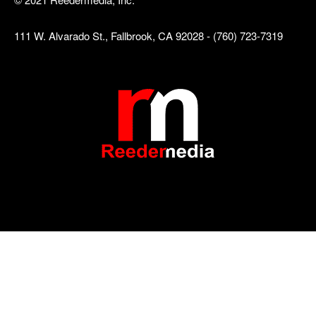
111 W. Alvarado St., Fallbrook, CA 92028 - (760) 723-7319