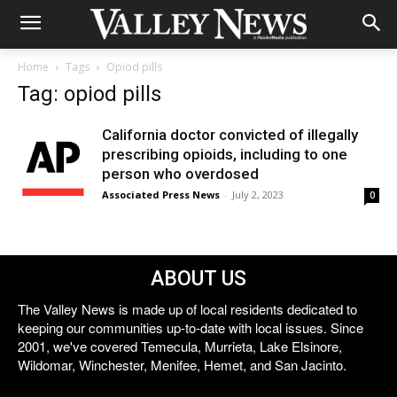
Home
Tags
Opiod pills
Tag: opiod pills
California doctor convicted of illegally
prescribing opioids, including to one
person who overdosed
Associated Press News
-
July 2, 2023
0
ABOUT US
The Valley News is made up of local residents dedicated to
keeping our communities up-to-date with local issues. Since
2001, we've covered Temecula, Murrieta, Lake Elsinore,
Wildomar, Winchester, Menifee, Hemet, and San Jacinto.