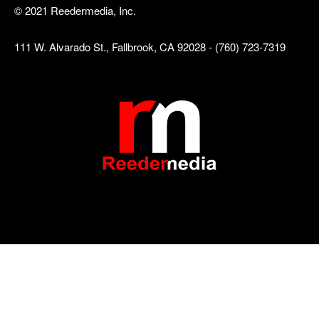
© 2021 Reedermedia, Inc.
111 W. Alvarado St., Fallbrook, CA 92028 - (760) 723-7319