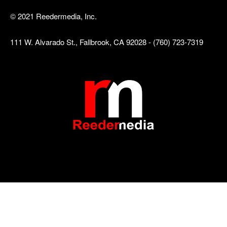
© 2021 Reedermedia, Inc.
111 W. Alvarado St., Fallbrook, CA 92028 - (760) 723-7319