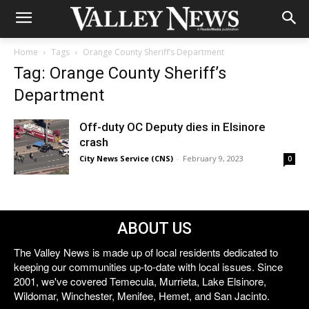
Home
Tags
Orange County Sheriff’s Department
Tag: Orange County Sheriff’s
Department
Off-duty OC Deputy dies in Elsinore
crash
City News Service (CNS)
-
February 9, 2023
0
ABOUT US
The Valley News is made up of local residents dedicated to
keeping our communities up-to-date with local issues. Since
2001, we've covered Temecula, Murrieta, Lake Elsinore,
Wildomar, Winchester, Menifee, Hemet, and San Jacinto.