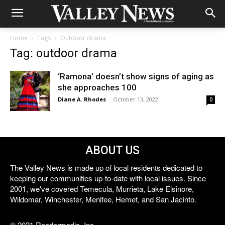
Home
Tags
Outdoor drama
Tag: outdoor drama
‘Ramona’ doesn’t show signs of aging as
she approaches 100
Diane A. Rhodes
-
October 13, 2022
0
ABOUT US
The Valley News is made up of local residents dedicated to
keeping our communities up-to-date with local issues. Since
2001, we've covered Temecula, Murrieta, Lake Elsinore,
Wildomar, Winchester, Menifee, Hemet, and San Jacinto.
© 2021 Reedermedia, Inc.