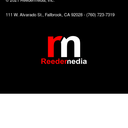
111 W. Alvarado St., Fallbrook, CA 92028 - (760) 723-7319