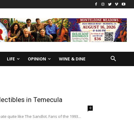
LIFE
OPINION
WINE & DINE
lectibles in Temecula
0
 quite like The Sandlot. Fans of the 1993...