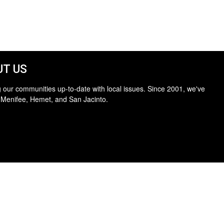
T US
 our communities up-to-date with local issues. Since 2001, we've
 Menifee, Hemet, and San Jacinto.