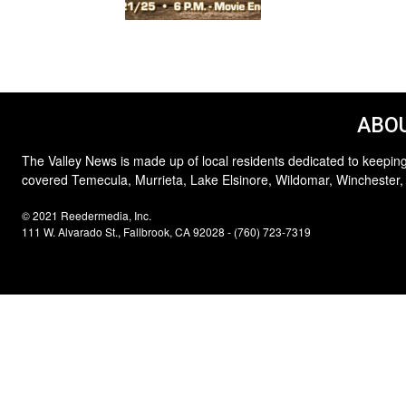
ABOU
The Valley News is made up of local residents dedicated to keeping
covered Temecula, Murrieta, Lake Elsinore, Wildomar, Winchester,
© 2021 Reedermedia, Inc.
111 W. Alvarado St., Fallbrook, CA 92028 - (760) 723-7319