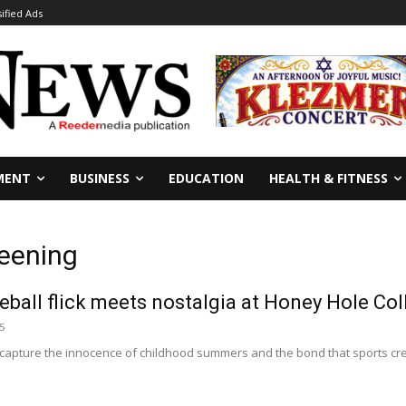
sified Ads
MENT
BUSINESS
EDUCATION
HEALTH & FITNESS
reening
eball flick meets nostalgia at Honey Hole Col
5
apture the innocence of childhood summers and the bond that sports create