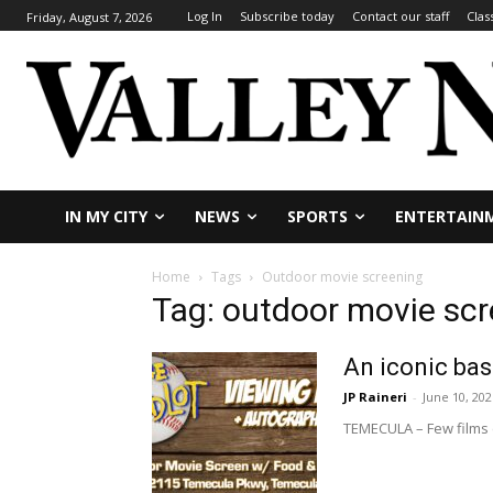
Log In
Subscribe today
Contact our staff
Clas
Friday, August 7, 2026
IN MY CITY
NEWS
SPORTS
ENTERTAIN
Home
Tags
Outdoor movie screening
Tag: outdoor movie sc
An iconic bas
JP Raineri
-
June 10, 202
TEMECULA – Few films c