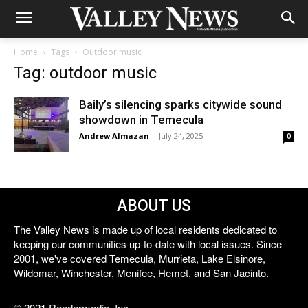
Home
Tags
Outdoor music
Tag: outdoor music
Baily’s silencing sparks citywide sound
showdown in Temecula
Andrew Almazan
-
July 24, 2025
0
ABOUT US
The Valley News is made up of local residents dedicated to
keeping our communities up-to-date with local issues. Since
2001, we've covered Temecula, Murrieta, Lake Elsinore,
Wildomar, Winchester, Menifee, Hemet, and San Jacinto.
© 2021 Reedermedia, Inc.