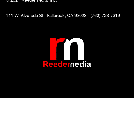
111 W. Alvarado St., Fallbrook, CA 92028 - (760) 723-7319