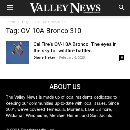
Home
Tags
OV-10A Bronco 310
Tag: OV-10A Bronco 310
Cal Fire’s OV-10A Bronco: The eyes in
the sky for wildfire battles
Diane Sieker
-
February 6, 2025
0
ABOUT US
The Valley News is made up of local residents dedicated to
keeping our communities up-to-date with local issues. Since
2001, we've covered Temecula, Murrieta, Lake Elsinore,
Wildomar, Winchester, Menifee, Hemet, and San Jacinto.
© 2021 Reedermedia, Inc.