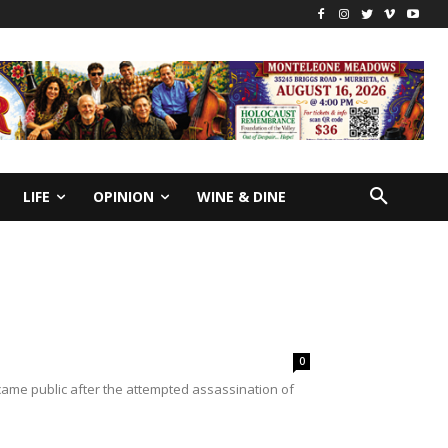
LIFE
OPINION
WINE & DINE
0
ame public after the attempted assassination of