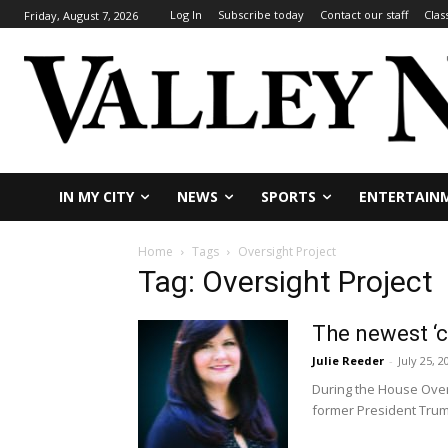
Log In
Subscribe today
Contact our staff
Clas
Friday, August 7, 2026
IN MY CITY
NEWS
SPORTS
ENTERTAIN
Home
Tags
Oversight Project
Tag: Oversight Project
The newest ‘c
Julie Reeder
-
July 25, 2
During the House Over
former President Trump