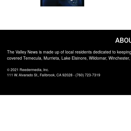
ABOU
The Valley News is made up of local residents dedicated to keeping
covered Temecula, Murrieta, Lake Elsinore, Wildomar, Winchester,
© 2021 Reedermedia, Inc.
111 W. Alvarado St., Fallbrook, CA 92028 - (760) 723-7319