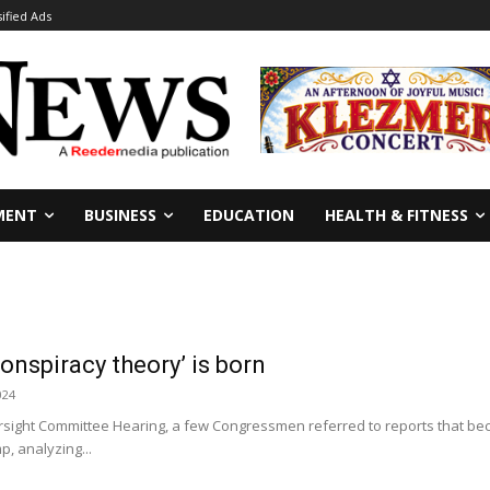
sified Ads
MENT
BUSINESS
EDUCATION
HEALTH & FITNESS
onspiracy theory’ is born
024
sight Committee Hearing, a few Congressmen referred to reports that bec
, analyzing...