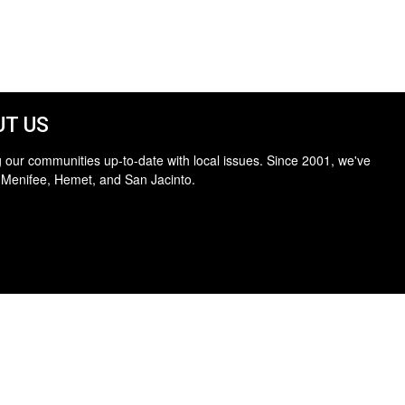
T US
 our communities up-to-date with local issues. Since 2001, we've
 Menifee, Hemet, and San Jacinto.