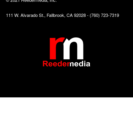
111 W. Alvarado St., Fallbrook, CA 92028 - (760) 723-7319