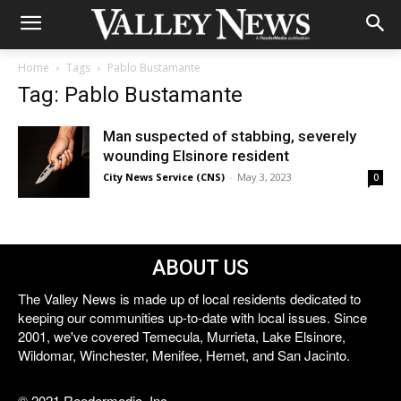
Home
Tags
Pablo Bustamante
Tag: Pablo Bustamante
Man suspected of stabbing, severely
wounding Elsinore resident
City News Service (CNS)
-
May 3, 2023
0
ABOUT US
The Valley News is made up of local residents dedicated to
keeping our communities up-to-date with local issues. Since
2001, we've covered Temecula, Murrieta, Lake Elsinore,
Wildomar, Winchester, Menifee, Hemet, and San Jacinto.
© 2021 Reedermedia, Inc.