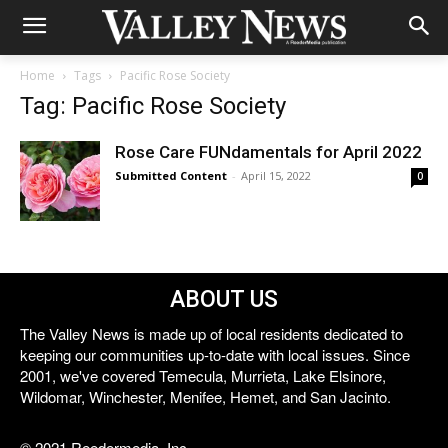
Home
Tags
Pacific Rose Society
Tag: Pacific Rose Society
Rose Care FUNdamentals for April 2022
Submitted Content
-
April 15, 2022
0
ABOUT US
The Valley News is made up of local residents dedicated to
keeping our communities up-to-date with local issues. Since
2001, we've covered Temecula, Murrieta, Lake Elsinore,
Wildomar, Winchester, Menifee, Hemet, and San Jacinto.
© 2021 Reedermedia, Inc.