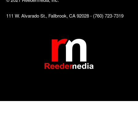
111 W. Alvarado St., Fallbrook, CA 92028 - (760) 723-7319