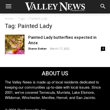
Home
Tags
Painted Lady
Tag: Painted Lady
Painted Lady butterflies expected in
Anza
Diane Sieker
-
March 17, 2022
0
ABOUT US
The Valley News is made up of local residents dedicated to
keeping our communities up-to-date with local issues. Since
2001, we've covered Temecula, Murrieta, Lake Elsinore,
Wildomar, Winchester, Menifee, Hemet, and San Jacinto.
© 2021 Reedermedia, Inc.