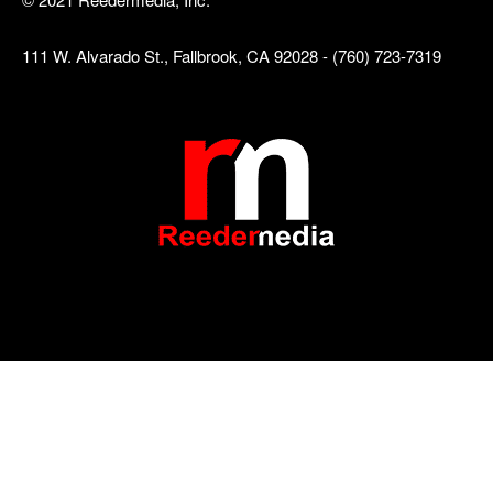
111 W. Alvarado St., Fallbrook, CA 92028 - (760) 723-7319