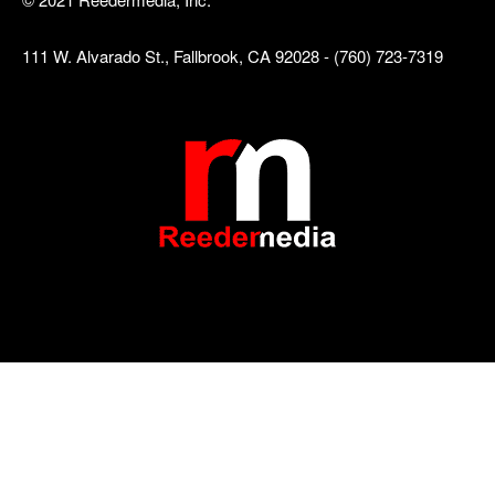
111 W. Alvarado St., Fallbrook, CA 92028 - (760) 723-7319