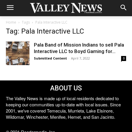
Home
Tags
Pala Interactive LLC
Tag: Pala Interactive LLC
Pala Band of Mission Indians to sell Pala
Interactive LLC to Boyd Gaming for...
Submitted Content
-
April 7, 2022
0
ABOUT US
The Valley News is made up of local residents dedicated to
keeping our communities up-to-date with local issues. Since
2001, we've covered Temecula, Murrieta, Lake Elsinore,
Wildomar, Winchester, Menifee, Hemet, and San Jacinto.
© 2021 Reedermedia, Inc.