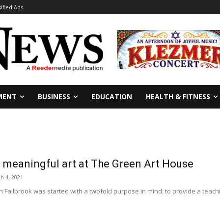
sified Ads
MENT
BUSINESS
EDUCATION
HEALTH & FITNESS
e meaningful art at The Green Art House
h 4, 2021
Fallbrook was started with a twofold purpose in mind: to provide a teaching fa