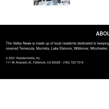
ABOU
The Valley News is made up of local residents dedicated to keeping
covered Temecula, Murrieta, Lake Elsinore, Wildomar, Winchester,
© 2021 Reedermedia, Inc.
111 W. Alvarado St., Fallbrook, CA 92028 - (760) 723-7319