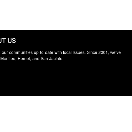
T US
 our communities up-to-date with local issues. Since 2001, we've
 Menifee, Hemet, and San Jacinto.