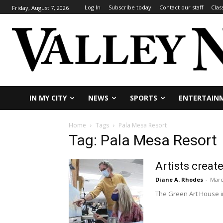
Log In
Subscribe today
Contact our staff
Clas
Friday, August 7, 2026
IN MY CITY
NEWS
SPORTS
ENTERTAIN
Home
Tags
Pala Mesa Resort
Tag: Pala Mesa Resort
Artists creat
Diane A. Rhodes
-
Marc
The Green Art House in 