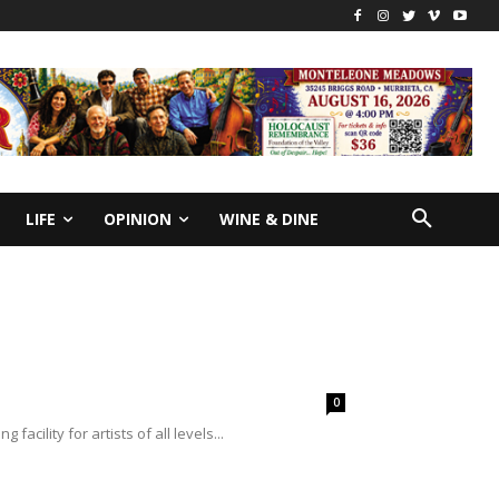
LIFE
OPINION
WINE & DINE
0
cility for artists of all levels...