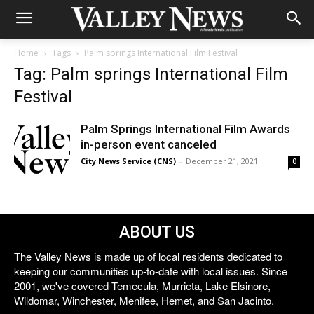
Home
Tags
Palm springs International Film Festival
Tag: Palm springs International Film
Festival
Palm Springs International Film Awards
in-person event canceled
City News Service (CNS)
-
December 21, 2021
0
ABOUT US
The Valley News is made up of local residents dedicated to
keeping our communities up-to-date with local issues. Since
2001, we've covered Temecula, Murrieta, Lake Elsinore,
Wildomar, Winchester, Menifee, Hemet, and San Jacinto.