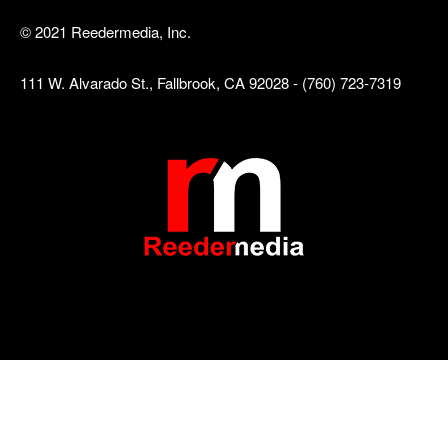
© 2021 Reedermedia, Inc.
111 W. Alvarado St., Fallbrook, CA 92028 - (760) 723-7319