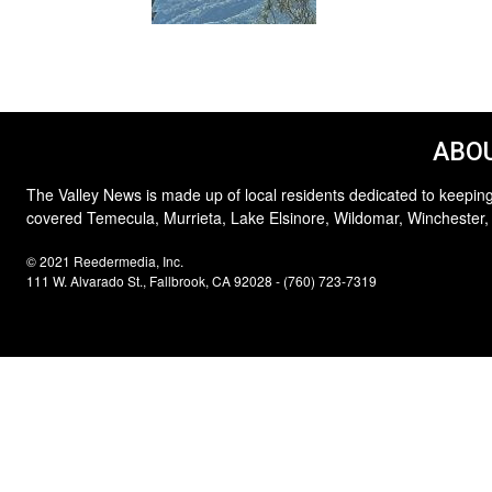
ABOU
The Valley News is made up of local residents dedicated to keeping
covered Temecula, Murrieta, Lake Elsinore, Wildomar, Winchester,
© 2021 Reedermedia, Inc.
111 W. Alvarado St., Fallbrook, CA 92028 - (760) 723-7319