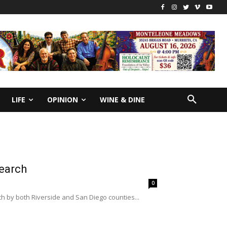
LIFE
OPINION
WINE & DINE
earch
0
h by both Riverside and San Diego counties...