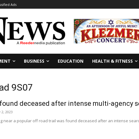
ssified Ads
MENT
BUSINESS
EDUCATION
HEALTH & FITNESS
oad 9S07
found deceased after intense multi-agency s
 2, 2023
 near a popular off road trail was found deceased after an intense searc