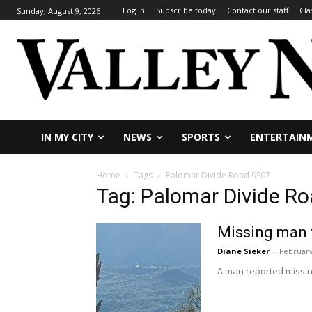
Log In
Subscribe today
Contact our staff
Cla
Sunday, August 9, 2026
IN MY CITY
NEWS
SPORTS
ENTERTAIN
Home
Tags
Palomar Divide Road 9S07
Tag: Palomar Divide R
Missing man 
Diane Sieker
-
February
A man reported missing