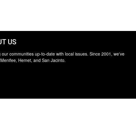
T US
 our communities up-to-date with local issues. Since 2001, we've
 Menifee, Hemet, and San Jacinto.