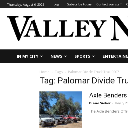
Log In
Subscribe today
Contact our staff
C
Thursday, August 6, 2026
IN MY CITY
NEWS
SPORTS
ENTERTAIN
Home
Tags
Palomar Divide Truck Trail 9S07
Tag: Palomar Divide Tru
Axle Benders 
Diane Sieker
-
May 5, 2
The Axle Benders Offro