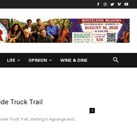
LIFE
OPINION
WINE & DINE
de Truck Trail
0
ide Truck Trail, starting in Aguanga and...