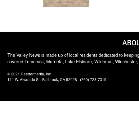
ABOU
The Valley News is made up of local residents dedicated to keeping
covered Temecula, Murrieta, Lake Elsinore, Wildomar, Winchester,
© 2021 Reedermedia, Inc.
111 W. Alvarado St., Fallbrook, CA 92028 - (760) 723-7319