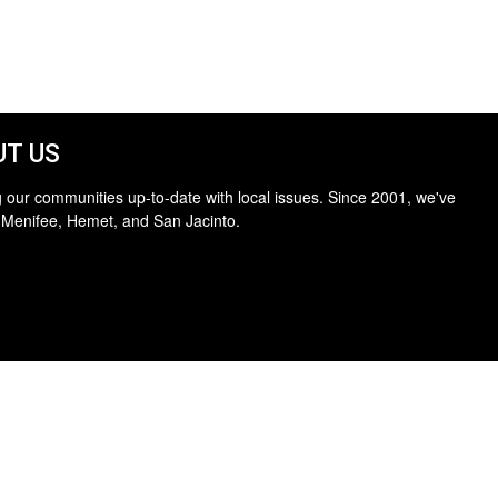
T US
 our communities up-to-date with local issues. Since 2001, we've
 Menifee, Hemet, and San Jacinto.