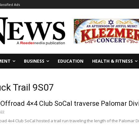
lassified Ads
MENT
BUSINESS
EDUCATION
HEALTH & FITNESS
ck Trail 9S07
Offroad 4×4 Club SoCal traverse Palomar Divi
022
ad 4x4 Club SoCal hosted a trail run traveling the length of the Palomar Div