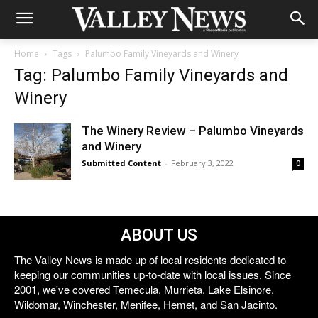
Home
Tags
Palumbo Family Vineyards and Winery
Tag: Palumbo Family Vineyards and
Winery
The Winery Review – Palumbo Vineyards
and Winery
Submitted Content
-
February 3, 2022
0
ABOUT US
The Valley News is made up of local residents dedicated to
keeping our communities up-to-date with local issues. Since
2001, we've covered Temecula, Murrieta, Lake Elsinore,
Wildomar, Winchester, Menifee, Hemet, and San Jacinto.