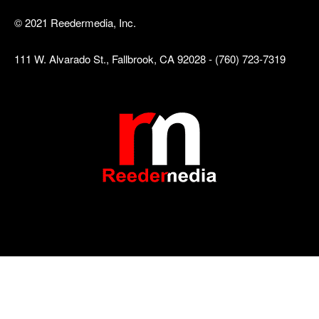
© 2021 Reedermedia, Inc.
111 W. Alvarado St., Fallbrook, CA 92028 - (760) 723-7319