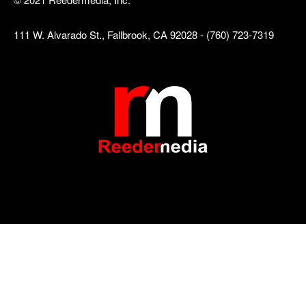
111 W. Alvarado St., Fallbrook, CA 92028 - (760) 723-7319