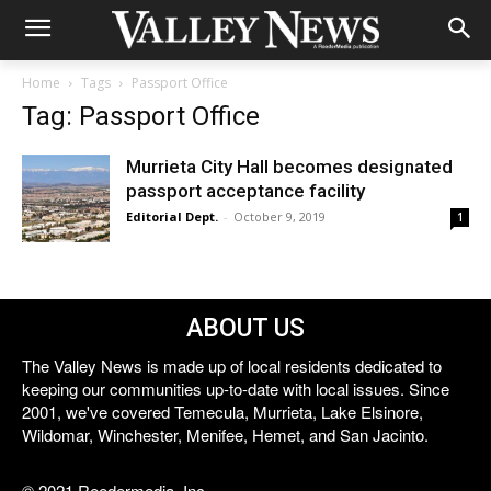
Home
Tags
Passport Office
Tag: Passport Office
Murrieta City Hall becomes designated
passport acceptance facility
Editorial Dept.
-
October 9, 2019
1
ABOUT US
The Valley News is made up of local residents dedicated to
keeping our communities up-to-date with local issues. Since
2001, we've covered Temecula, Murrieta, Lake Elsinore,
Wildomar, Winchester, Menifee, Hemet, and San Jacinto.
© 2021 Reedermedia, Inc.