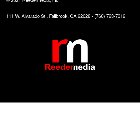
111 W. Alvarado St., Fallbrook, CA 92028 - (760) 723-7319