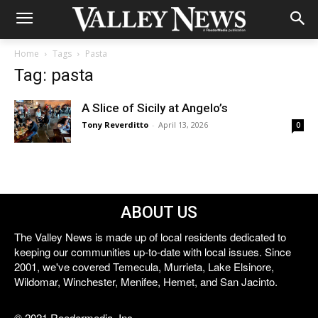
Home
Tags
Pasta
Tag: pasta
A Slice of Sicily at Angelo’s
Tony Reverditto
-
April 13, 2026
0
ABOUT US
The Valley News is made up of local residents dedicated to
keeping our communities up-to-date with local issues. Since
2001, we've covered Temecula, Murrieta, Lake Elsinore,
Wildomar, Winchester, Menifee, Hemet, and San Jacinto.
© 2021 Reedermedia, Inc.