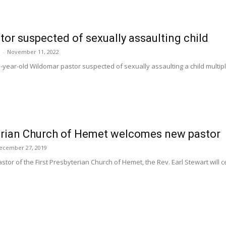
or suspected of sexually assaulting child
-
November 11, 2022
year-old Wildomar pastor suspected of sexually assaulting a child multiple
terian Church of Hemet welcomes new pastor
ecember 27, 2019
or of the First Presbyterian Church of Hemet, the Rev. Earl Stewart will cel