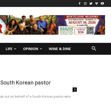
LIFE
OPINION
WINE & DINE
d South Korean pastor
0
speak out on behalf of a South Korean pastor who