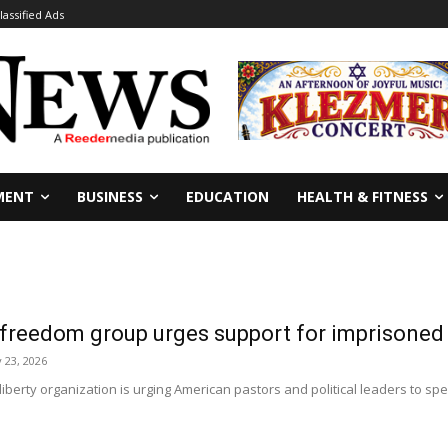
lassified Ads
MENT
BUSINESS
EDUCATION
HEALTH & FITNESS
s freedom group urges support for imprisone
 23, 2026
 liberty organization is urging American pastors and political leaders to 