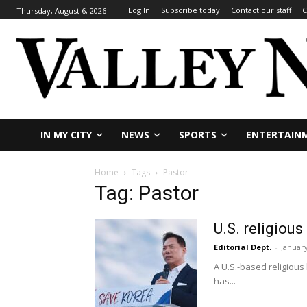
Log In
Subscribe today
Contact our staff
C
Thursday, August 6, 2026
IN MY CITY
NEWS
SPORTS
ENTERTAIN
Home
Tags
Pastor
Tag: Pastor
U.S. religiou
Editorial Dept.
-
January
A U.S.-based religious
has...