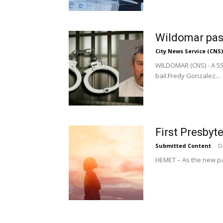
Wildomar past
City News Service (CNS)
WILDOMAR (CNS) - A 55-
bail.Fredy Gonzalez...
First Presby
Submitted Content
-
D
HEMET – As the new past