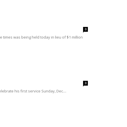
0
 times was being held today in lieu of $1 million
0
ebrate his first service Sunday, Dec....