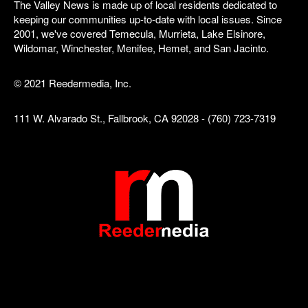
The Valley News is made up of local residents dedicated to
keeping our communities up-to-date with local issues. Since
2001, we've covered Temecula, Murrieta, Lake Elsinore,
Wildomar, Winchester, Menifee, Hemet, and San Jacinto.
© 2021 Reedermedia, Inc.
111 W. Alvarado St., Fallbrook, CA 92028 - (760) 723-7319