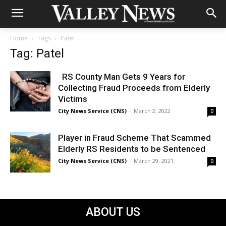
Home
Tags
Patel
Tag: Patel
RS County Man Gets 9 Years for
Collecting Fraud Proceeds from Elderly
Victims
City News Service (CNS)
-
March 2, 2022
0
Player in Fraud Scheme That Scammed
Elderly RS Residents to be Sentenced
City News Service (CNS)
-
March 29, 2021
0
ABOUT US