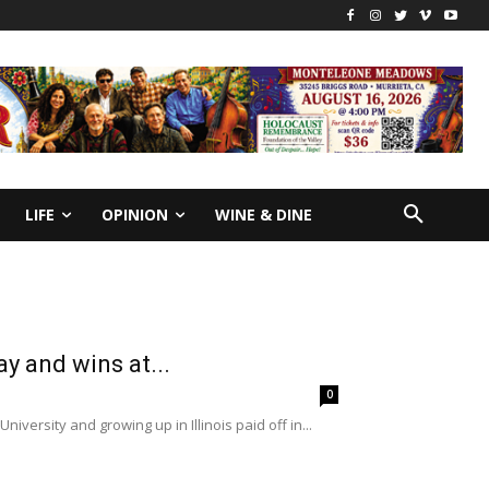
LIFE
OPINION
WINE & DINE
ay and wins at...
0
versity and growing up in Illinois paid off in...