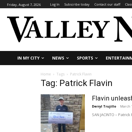
Log In
Subscribe today
Contact our staff
Clas
Friday, August 7, 2026
IN MY CITY
NEWS
SPORTS
ENTERTAIN
Home
Tags
Patrick Flavin
Tag: Patrick Flavin
Flavin unleas
Derryl Trujillo
-
March 1
SAN JACINTO – Patrick F