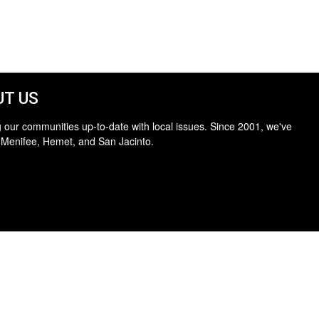
T US
 our communities up-to-date with local issues. Since 2001, we've
 Menifee, Hemet, and San Jacinto.