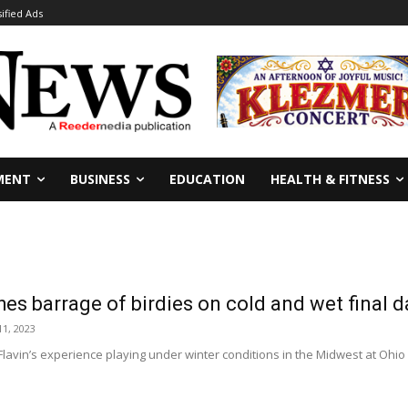
sified Ads
MENT
BUSINESS
EDUCATION
HEALTH & FITNESS
hes barrage of birdies on cold and wet final d
1, 2023
lavin’s experience playing under winter conditions in the Midwest at Ohio Uni