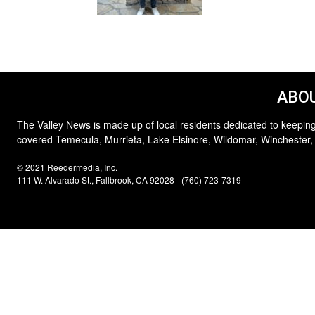
ABOU
The Valley News is made up of local residents dedicated to keeping
covered Temecula, Murrieta, Lake Elsinore, Wildomar, Winchester,
© 2021 Reedermedia, Inc.
111 W. Alvarado St., Fallbrook, CA 92028 - (760) 723-7319